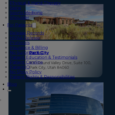
Physical & Hand Therapy
Spine
Sports Medicine
Shoulder
For Patients
Release Records
HIPAA Release
Protocols
Insurance & Billing
No Surprises Act
Park City
Patient Education & Testimonials
Patient Careline
900 Round Valley Drive, Suite 100,
PatientIQ
Park City, Utah 84060
No Show Policy
Patient Rights & Responsibilities
Blog