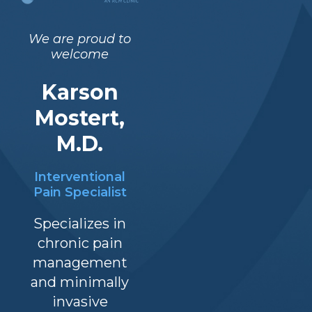
We are proud to
welcome
Karson
Office Hours
Mostert,
M.D.
Interventional
Pain Specialist
Specializes in
chronic pain
Notice of Priva
management
Practices
Terms and Conditions
and minimally
invasive