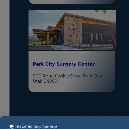
Park City Surgery Center
800 Round Valley Drive Park City,
Utah 84060