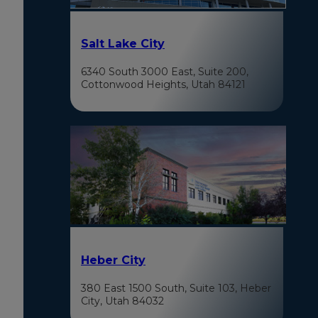
Salt Lake City
6340 South 3000 East, Suite 200,
Cottonwood Heights, Utah 84121
Heber City
380 East 1500 South, Suite 103, Heber
City, Utah 84032