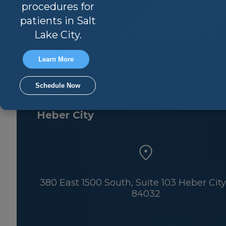
Park City
procedures for
patients in Salt
Lake City.
Learn More
900 Round Valley Drive, Suite 100 Park 
Utah 84060
Schedule Now
Heber City
380 East 1500 South, Suite 103 Heber City
84032