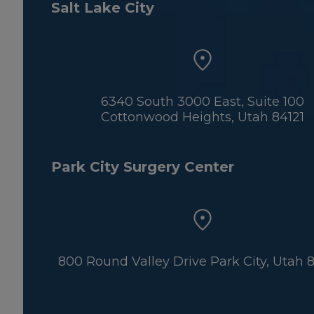
Salt Lake City
6340 South 3000 East, Suite 100
Cottonwood Heights, Utah 84121
Park City Surgery Center
800 Round Valley Drive Park City, Utah