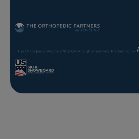
The Orthopedic Partners © 2024 All rights reserved. Marketing by