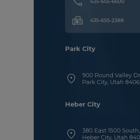
Park City
900 Round Valley Dri
Park City, Utah 840
Heber City
380 East 1500 South,
Heber City, Utah 84