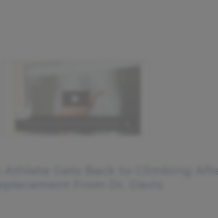
 Athlete Gets Back to Climbing Aft
eplacement From Dr. Davis