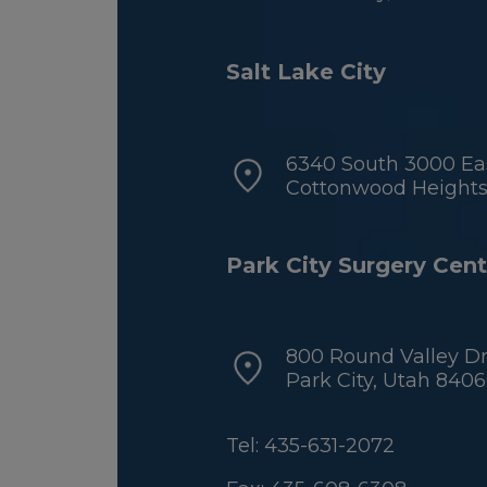
Salt Lake City
6340 South 3000 Eas
Cottonwood Heights,
Park City Surgery Cent
800 Round Valley Dr
Park City, Utah 840
Tel: 435-631-2072