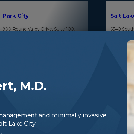
Park City
Salt Lak
900 Round Valley Drive, Suite 100,
6340 South
Park City, Utah 84060
Cottonwood
rt, M.D.
n management and minimally invasive
Park Ci
Heber City
lt Lake City.
380 East 1500 South, Suite 103, Heber
800 Round 