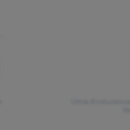
e
Ultra-Endurance
R