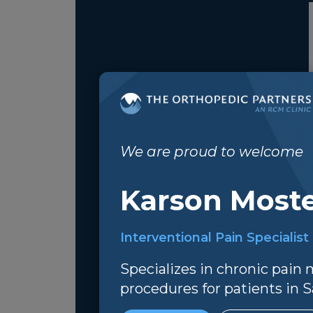
We are proud to welcome
Karson Moste
Interventional Pain Specialist
Specializes in chronic pai
procedures for patients in Sa