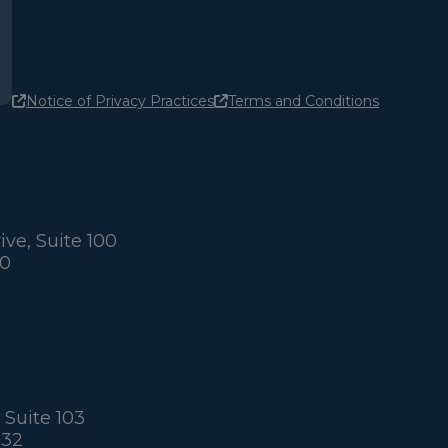
Notice of Privacy Practices
Terms and Conditions
ve, Suite 100
60
 Suite 103
032