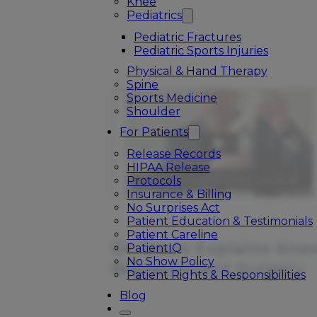
Knee
Pediatrics
Pediatric Fractures
Pediatric Sports Injuries
Physical & Hand Therapy
Spine
Sports Medicine
Shoulder
For Patients
Release Records
HIPAA Release
Protocols
Insurance & Billing
No Surprises Act
Patient Education & Testimonials
Patient Careline
Dr. Davis Explains Kne
PatientIQ
No Show Policy
Replacement Surgery
Patient Rights & Responsibilities
Blog