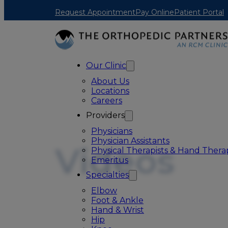
Skip to main content
Skip to footer
Request Appointment
Pay Online
Patient Portal
Our Clinic
About Us
Locations
Careers
Providers
Physicians
Physician Assistants
Videos
Physical Therapists & Hand Therap
Emeritus
Specialties
Elbow
Foot & Ankle
Hand & Wrist
Hip