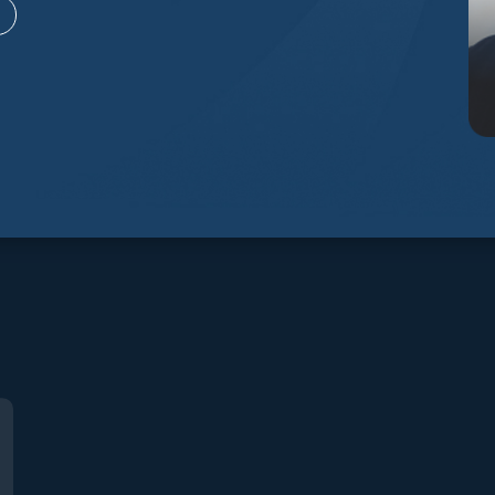
City, Utah 84032
Utah 8406