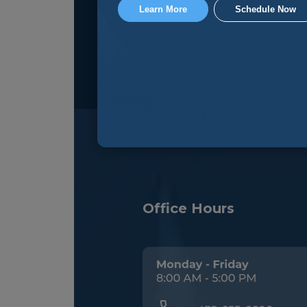
Learn More
Schedule Now
Office Hours