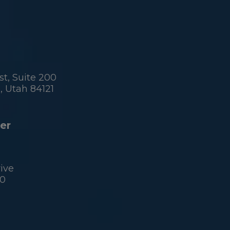
t, Suite 200
 Utah 84121
er
ive
60