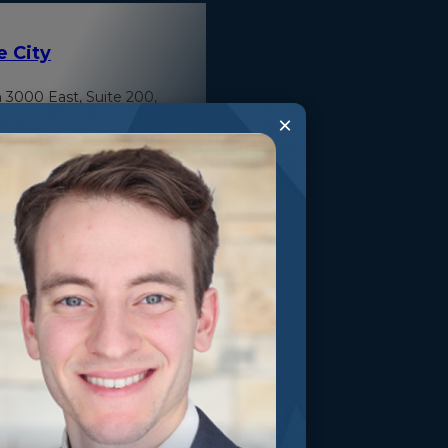
e City
 3000 East, Suite 200,
 Heights, Utah 84121
×
ty Surgery Center
Valley Drive Park City,