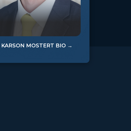
0
KARSON MOSTERT BIO →