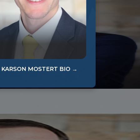
KARSON MOSTERT BIO →