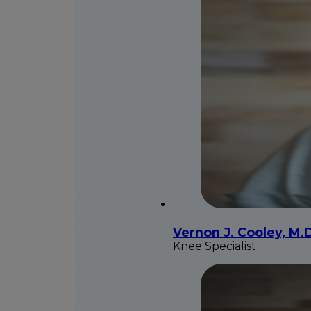
Vernon J. Cooley, M.
Knee Specialist