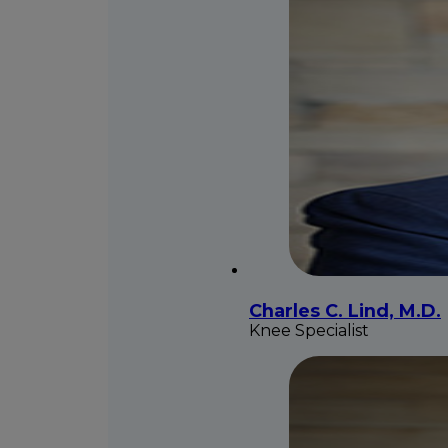
Charles C. Lind, M.D.
Knee Specialist