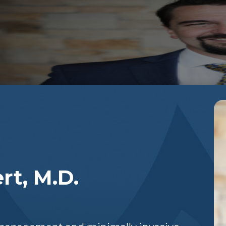
.
rt, M.D.