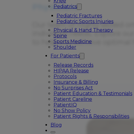
Knee
Physicians
Pediatrics
Pediatric Fractures
Pediatric Sports Injuries
Our team of highly skilled or
Physical & Hand Therapy
individual needs. Explore ou
Spine
to help you achieve optimal 
Sports Medicine
Shoulder
For Patients
Release Records
HIPAA Release
Protocols
Insurance & Billing
No Surprises Act
Patient Education & Testimonials
Patient Careline
PatientIQ
No Show Policy
Patient Rights & Responsibilities
Blog