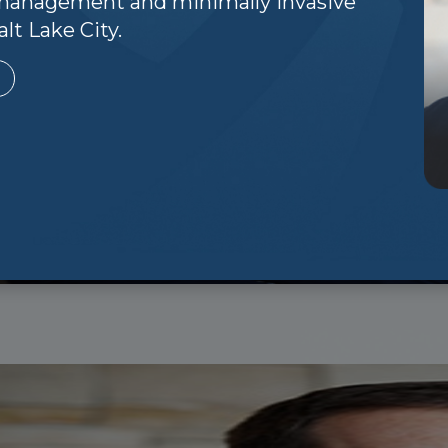
n management and minimally invasive
lt Lake City.