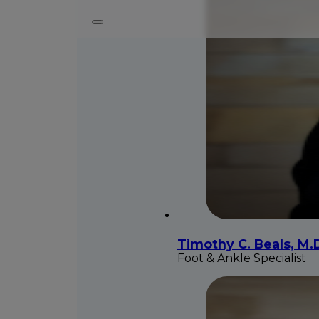
Timothy C. Beals, M.
Foot & Ankle Specialist