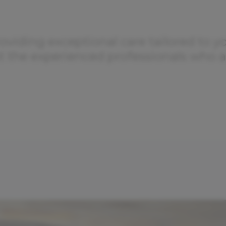
oviding exceptional care tailored to y
ut the experienced professionals who a