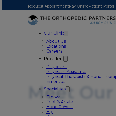
Skip to main content
Skip to footer
Request Appointment
Pay Online
Patient Portal
Our Clinic
About Us
Locations
Careers
Providers
Physicians
Physician Assistants
Physical Therapists & Hand Therap
Emeritus
Meet Our
Specialties
Elbow
Foot & Ankle
Hand & Wrist
Hip