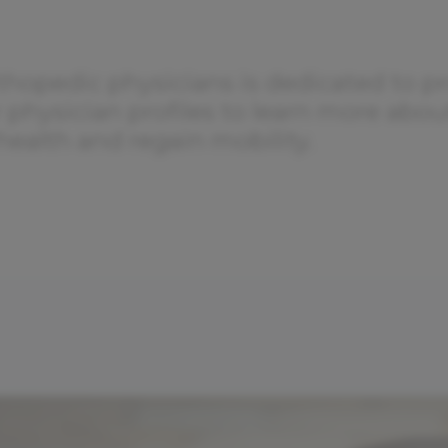
thopedic physicians is dedicated to pr
r physician profiles to learn more abo
health and regain mobility.