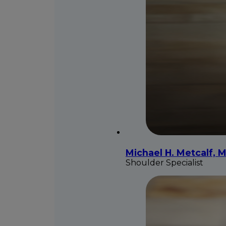
Michael H. Metcalf, M
Shoulder Specialist