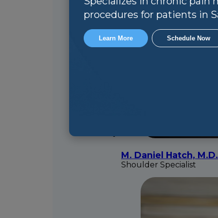
Specializes in chronic pai
procedures for patients in Sa
Learn More
Schedule Now
M. Daniel Hatch, M.D.
Shoulder Specialist