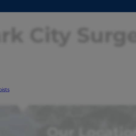
rk City Surg
ists