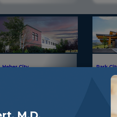
Park Ci
Heber City
380 East 1500 South, Suite 103, Heber
800 Round 
City, Utah 84032
Utah 8406
rt, M.D.