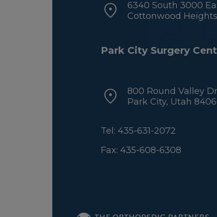
6340 South 3000 Eas
Cottonwood Heights,
Park City Surgery Cent
800 Round Valley Dr
Park City, Utah 840
Tel: 435-631-2072
Fax: 435-608-6308