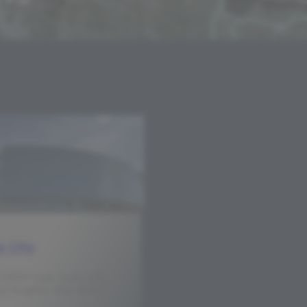
e City
 3000 East, Suite 200,
 Heights, Utah 84121