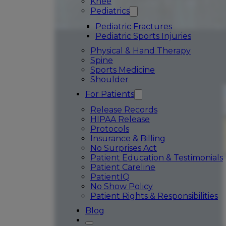
Knee
Pediatrics
Pediatric Fractures
Pediatric Sports Injuries
Physical & Hand Therapy
Spine
Sports Medicine
Shoulder
For Patients
Release Records
HIPAA Release
Protocols
Insurance & Billing
No Surprises Act
Patient Education & Testimonials
Patient Careline
PatientIQ
No Show Policy
Patient Rights & Responsibilities
Blog