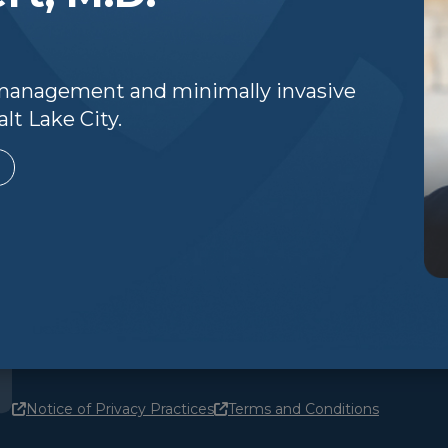
n management and minimally invasive
lt Lake City.
Notice of Privacy Practices
Terms and Conditions