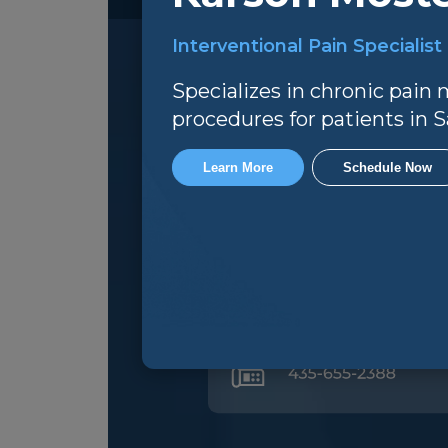
Interventional Pain Specialist
Specializes in chronic pai
procedures for patients in Sa
Office Hours
Learn More
Schedule Now