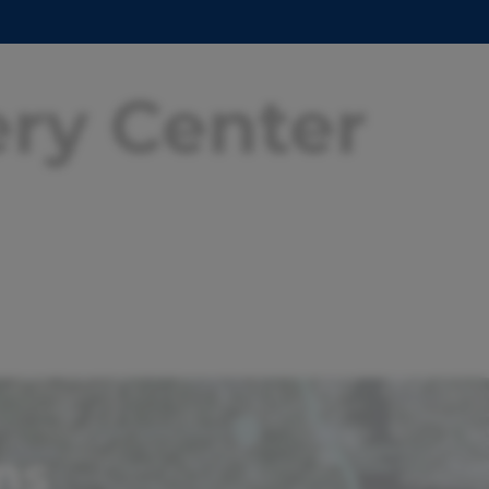
ery Center