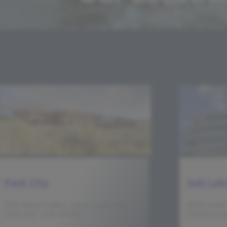
Park City
Salt Lak
900 Round Valley Drive, Suite 100,
6340 South
Park City, Utah 84060
Cottonwood