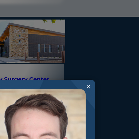
ty Surgery Center
×
Valley Drive Park City,
0