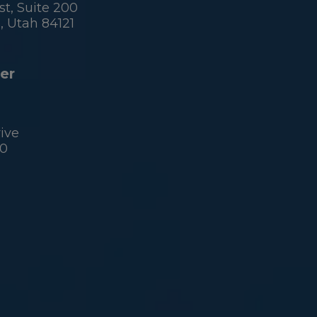
t, Suite 200
 Utah 84121
er
ive
60