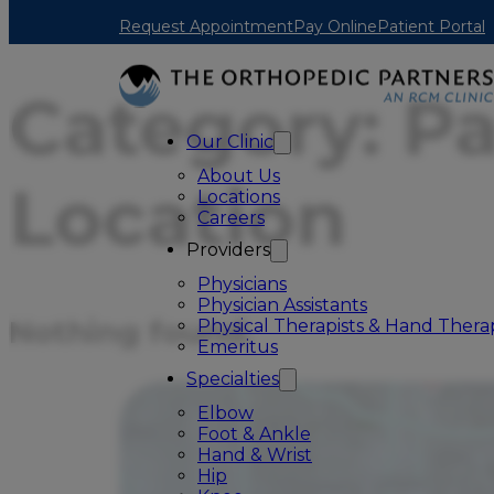
Skip to main content
Skip to footer
Request Appointment
Pay Online
Patient Portal
Category:
Pa
Our Clinic
About Us
Location
Locations
Careers
Providers
Physicians
Physician Assistants
Nothing found.
Physical Therapists & Hand Therap
Emeritus
Specialties
Elbow
Foot & Ankle
Hand & Wrist
Hip