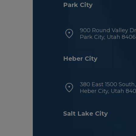
Park City
900 Round Valley Dri
Park City, Utah 840
Heber City
380 East 1500 South,
Heber City, Utah 84
Salt Lake City