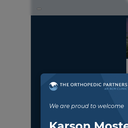
We are proud to welcome
Karson Moste