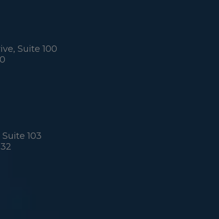
ve, Suite 100
60
 Suite 103
032