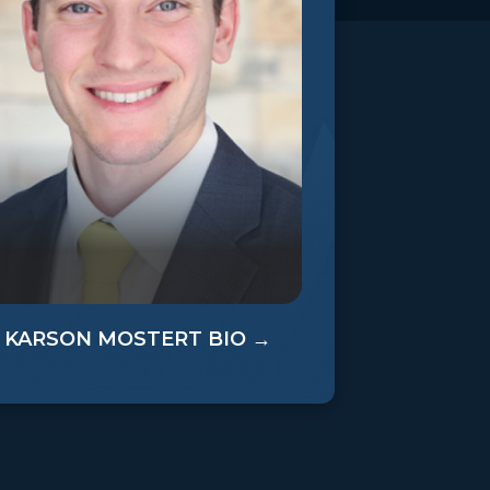
KARSON MOSTERT BIO →