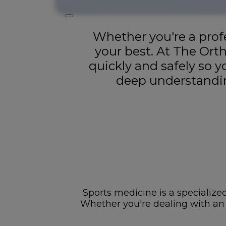
Whether you're a profe
your best. At The Ort
quickly and safely so 
deep understandin
Sports medicine is a specialized
Whether you're dealing with an ac