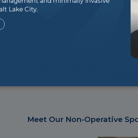
n management and minimally invasive
tailored to meet your specific needs, including:
lt Lake City.
ny sports injuries can be effectively treated without su
covery time.
ovider:
When surgery is necessary, our sports medicine spe
such as arthroscopy, to treat joint injuries with minimal 
n:
Recovery doesn't end when the pain stops. We provide
ionally, we focus on injury prevention strategies to help y
Meet Our Non-Operative Spor