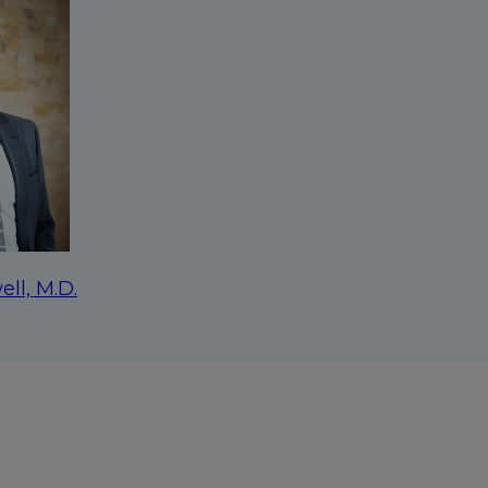
ell, M.D.