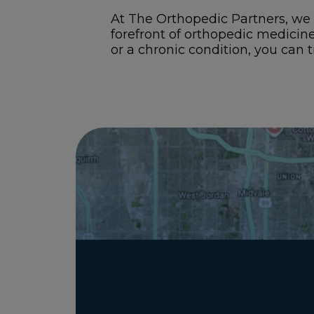
At The Orthopedic Partners, we 
forefront of orthopedic medicin
or a chronic condition, you can t