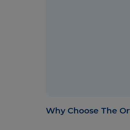
Why Choose The Or