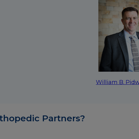
William B. Pidw
thopedic Partners?