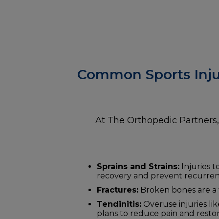
Common Sports Inju
At The Orthopedic Partners, 
Sprains and Strains:
Injuries t
recovery and prevent recurren
Fractures:
Broken bones are a f
Tendinitis:
Overuse injuries li
plans to reduce pain and restor