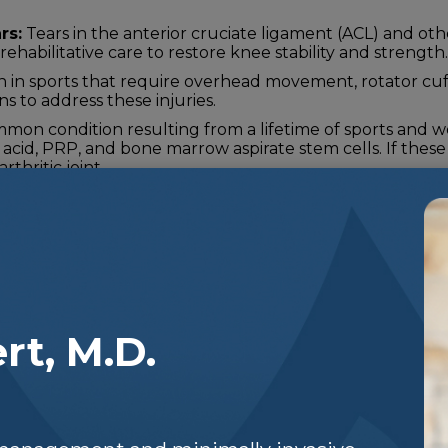
rs:
Tears in the anterior cruciate ligament (ACL) and oth
ehabilitative care to restore knee stability and strength.
n sports that require overhead movement, rotator cuff i
s to address these injuries.
ommon condition resulting from a lifetime of sports and wo
c acid, PRP, and bone marrow aspirate stem cells. If thes
rthritic joint.
rt, M.D.
t Options
 is unique, and so are their injuries. We offer a v