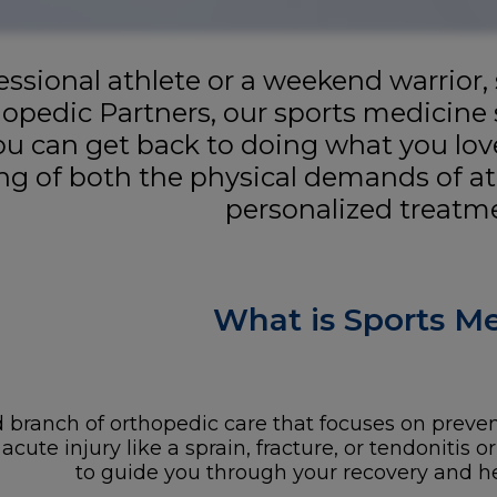
ssional athlete or a weekend warrior,
hopedic Partners, our sports medicine 
you can get back to doing what you lov
g of both the physical demands of at
personalized treatme
What is Sports M
 branch of orthopedic care that focuses on preventi
ute injury like a sprain, fracture, or tendonitis or
to guide you through your recovery and hel