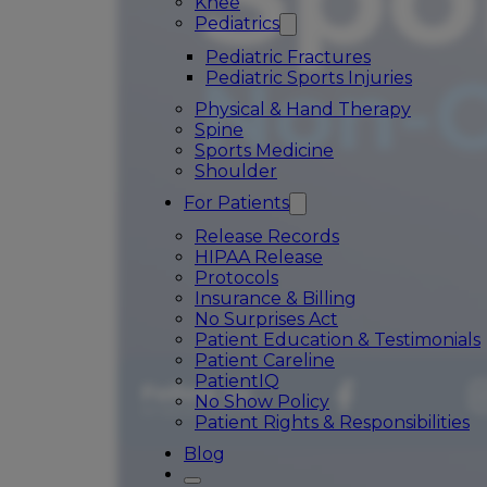
Knee
Pediatrics
Pediatric Fractures
Pediatric Sports Injuries
Physical & Hand Therapy
Spine
Sports Medicine
Shoulder
For Patients
Release Records
HIPAA Release
Protocols
Insurance & Billing
No Surprises Act
Patient Education & Testimonials
Patient Careline
PatientIQ
No Show Policy
Patient Rights & Responsibilities
Blog