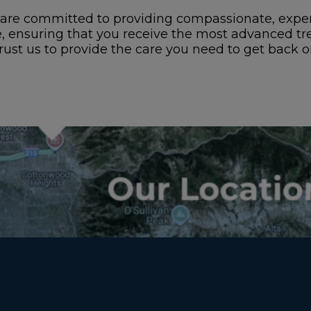
are committed to providing compassionate, expert
e, ensuring that you receive the most advanced tr
rust us to provide the care you need to get back on