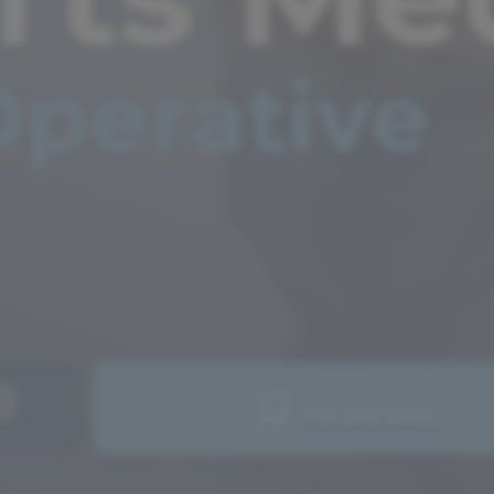
435-655-6600