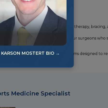
rgery. Our approach includes physical therapy, bracing, 
cialists will refer directly to one of our surgeons who s
downtime and scarring.
KARSON MOSTERT BIO →
 comprehensive rehabilitation programs designed to re
ou avoid future setbacks.
ts Medicine Specialist