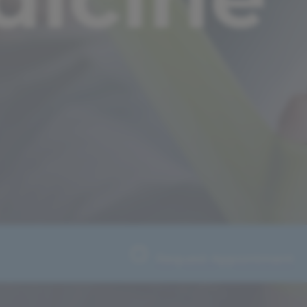
Request Appointment