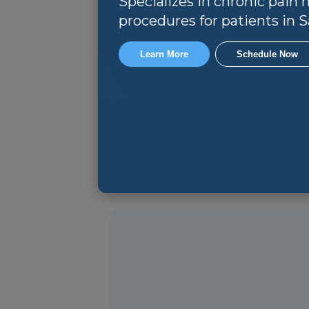
Specializes in chronic pai
procedures for patients in Sa
Learn More
Schedule Now
Non-surgical Management:
Ma
promote healing and reduce re
Direct referral to Surgical Pr
minimally invasive techniques, 
Rehabilitation and Preventio
flexibility, and function. Addit