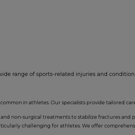
ide range of sports-related injuries and conditions
 common in athletes. Our specialists provide tailored car
l and non-surgical treatments to stabilize fractures and
rticularly challenging for athletes. We offer comprehen