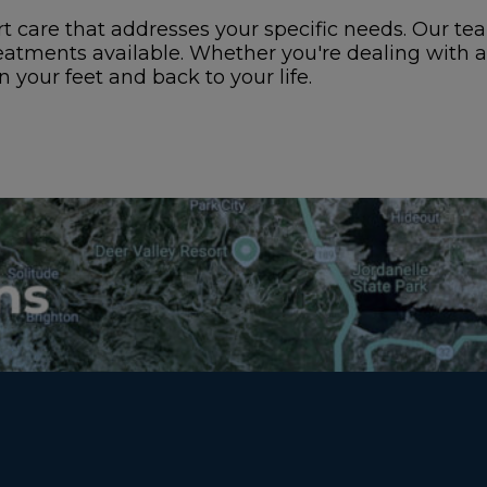
 care that addresses your specific needs. Our tea
eatments available. Whether you're dealing with 
 your feet and back to your life.