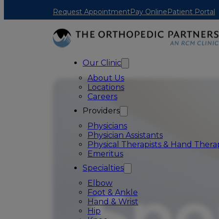
Skip to main content
Skip to footer
Request Appointment
Pay Online
Patient Portal
Our Clinic
About Us
Locations
Careers
Providers
Physicians
Physician Assistants
Physical Therapists & Hand Therap
Emeritus
Specialties
Elbow
Foot & Ankle
Hand & Wrist
Hip