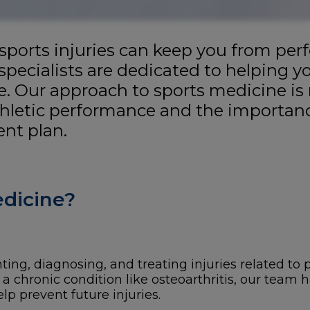
 sports injuries can keep you from per
specialists are dedicated to helping y
e. Our approach to sports medicine is 
hletic performance and the importanc
nt plan.
edicine?
ng, diagnosing, and treating injuries related to ph
 a chronic condition like osteoarthritis, our team 
p prevent future injuries.