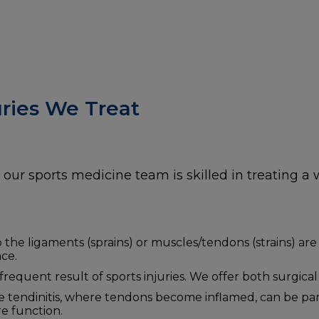
ries We Treat
our sports medicine team is skilled in treating a w
o the ligaments (sprains) or muscles/tendons (strains) are
ce.
requent result of sports injuries. We offer both surgica
ke tendinitis, where tendons become inflamed, can be pa
e function.